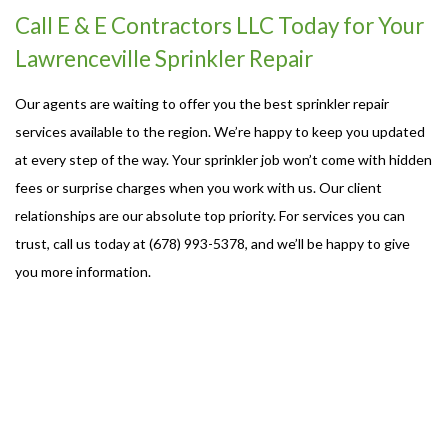
Call E & E Contractors LLC Today for Your
Lawrenceville Sprinkler Repair
Our agents are waiting to offer you the best sprinkler repair
services available to the region. We’re happy to keep you updated
at every step of the way. Your sprinkler job won’t come with hidden
fees or surprise charges when you work with us. Our client
relationships are our absolute top priority. For services you can
trust, call us today at (678) 993-5378, and we’ll be happy to give
you more information.