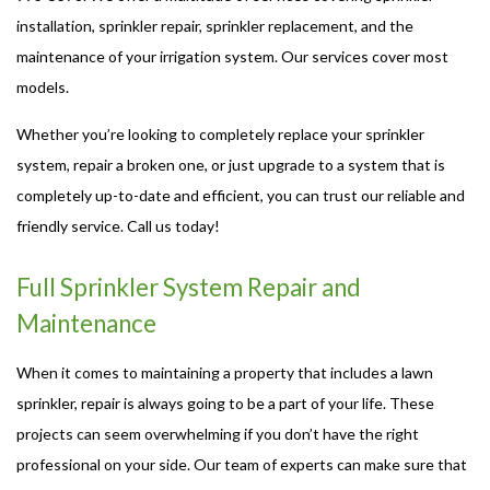
installation, sprinkler repair, sprinkler replacement, and the
maintenance of your irrigation system. Our services cover most
models.
Whether you’re looking to completely replace your sprinkler
system, repair a broken one, or just upgrade to a system that is
completely up-to-date and efficient, you can trust our reliable and
friendly service. Call us today!
Full Sprinkler System Repair and
Maintenance
When it comes to maintaining a property that includes a lawn
sprinkler, repair is always going to be a part of your life. These
projects can seem overwhelming if you don’t have the right
professional on your side. Our team of experts can make sure that