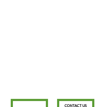
CONTACT US