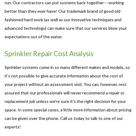
run. Our contractors can put systems back together––working
better than they ever have! Our trademark brand of good old-
fashioned hard work (as well as our innovative techniques and
advanced technology) can make sure that our services blow your
expectations out of the water.
Sprinkler Repair Cost Analysis
Sprinkler systems come in so many different makes and models, so
it’s not possible to give accurate information about the cost of
your project without an assessment visit. You can, however, rest
assured that our professionals will never recommend a repair or
replacement job unless we’re sure it’s the right decision for your
space. In some special cases, a little more information about pricing
can be given over the phone. Call us today to talk to one of our
experts!