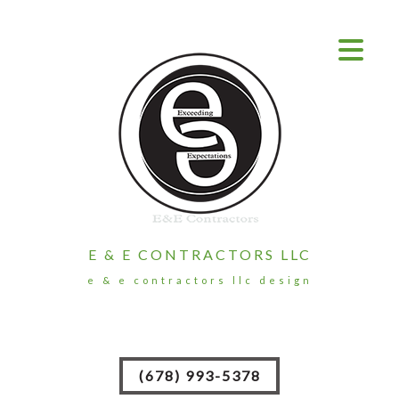
E & E CONTRACTORS LLC
e & e contractors llc design
(678) 993-5378