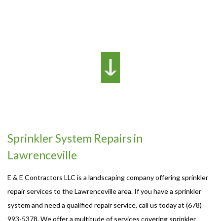
Sprinkler System Repairs in
Lawrenceville
E & E Contractors LLC is a landscaping company offering sprinkler
repair services to the Lawrenceville area. If you have a sprinkler
system and need a qualified repair service, call us today at (678)
993-5378. We offer a multitude of services covering sprinkler