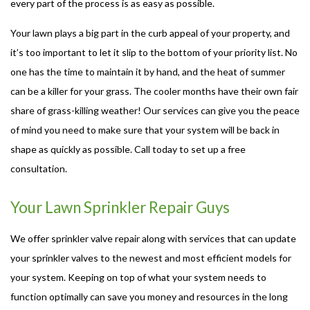
every part of the process is as easy as possible.
Your lawn plays a big part in the curb appeal of your property, and
it’s too important to let it slip to the bottom of your priority list. No
one has the time to maintain it by hand, and the heat of summer
can be a killer for your grass. The cooler months have their own fair
share of grass-killing weather! Our services can give you the peace
of mind you need to make sure that your system will be back in
shape as quickly as possible. Call today to set up a free
consultation.
Your Lawn Sprinkler Repair Guys
We offer sprinkler valve repair along with services that can update
your sprinkler valves to the newest and most efficient models for
your system. Keeping on top of what your system needs to
function optimally can save you money and resources in the long