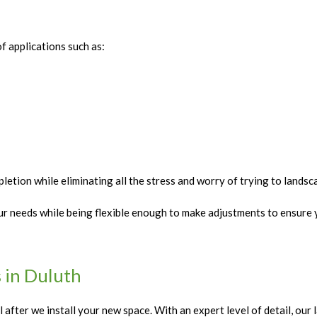
f applications such as:
etion while eliminating all the stress and worry of trying to lands
r needs while being flexible enough to make adjustments to ensure y
 in Duluth
 after we install your new space. With an expert level of detail, ou