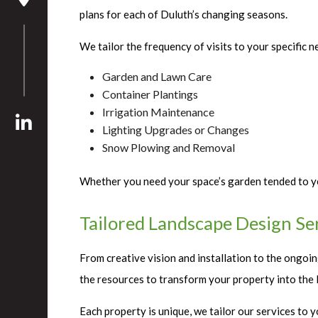
plans for each of Duluth’s changing seasons.
We tailor the frequency of visits to your specific n
Garden and Lawn Care
Container Plantings
Irrigation Maintenance
Lighting Upgrades or Changes
Snow Plowing and Removal
Whether you need your space’s garden tended to ye
Tailored Landscape Design Se
From creative vision and installation to the ongoi
the resources to transform your property into the l
Each property is unique, we tailor our services to