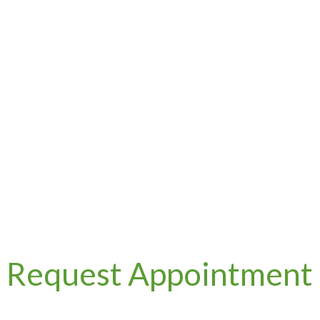
Request Appointment