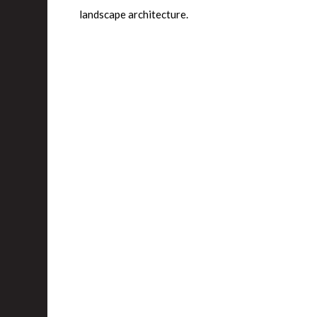
landscape architecture.