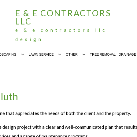
E & E CONTRACTORS
LLC
e & e contractors llc
design
DSCAPING
LAWN SERVICE
OTHER
TREE REMOVAL
DRAINAGE
luth
ne that appreciates the needs of both the client and the property.
 design project with a clear and well-communicated plan that result
services and a range of maintenance programs.