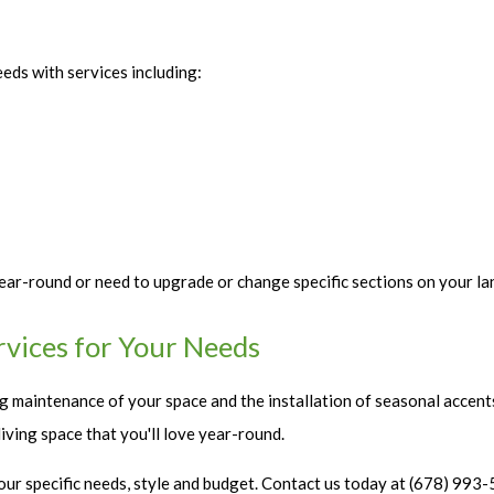
eeds with services including:
ar-round or need to upgrade or change specific sections on your la
rvices for Your Needs
ng maintenance of your space and the installation of seasonal accent
iving space that you'll love year-round.
 your specific needs, style and budget. Contact us today at (678) 99