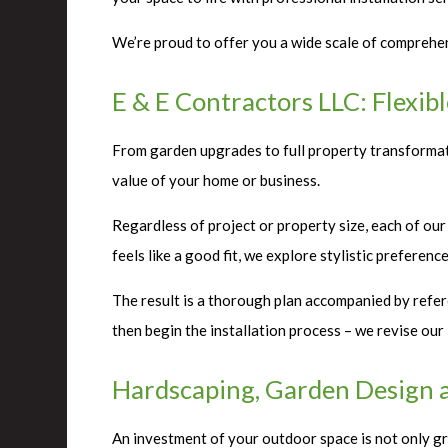
We’re proud to offer you a wide scale of comprehens
E & E Contractors LLC: Flexib
From garden upgrades to full property transformati
value of your home or business.
Regardless of project or property size, each of our
feels like a good fit, we explore stylistic preferen
The result is a thorough plan accompanied by refer
then begin the installation process – we revise ou
Hardscaping, Garden Design 
An investment of your outdoor space is not only gre