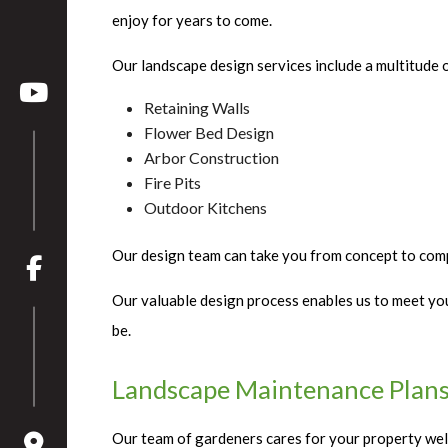
enjoy for years to come.
Our landscape design services include a multitude o
Retaining Walls
Flower Bed Design
Arbor Construction
Fire Pits
Outdoor Kitchens
Our design team can take you from concept to compl
Our valuable design process enables us to meet you
be.
Landscape Maintenance Plans
Our team of gardeners cares for your property well