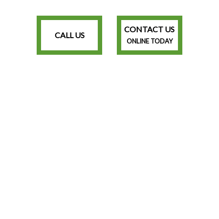
CONTACT US
CALL US
ONLINE TODAY