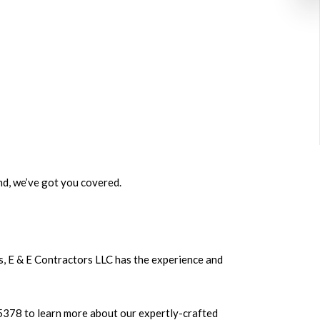
nd, we’ve got you covered.
s, E & E Contractors LLC has the experience and
3-5378 to learn more about our expertly-crafted