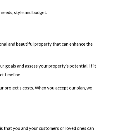
 needs, style and budget.
onal and beautiful property that can enhance the
r goals and assess your property's potential. If it
ct timeline.
ur project’s costs. When you accept our plan, we
sis that you and your customers or loved ones can