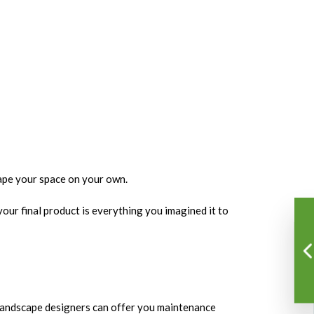
cape your space on your own.
our final product is everything you imagined it to
r landscape designers can offer you maintenance