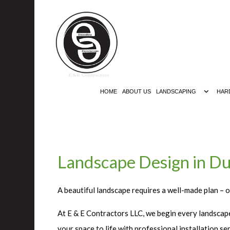
HOME
ABOUT US
LANDSCAPING
HAR
Landscape Design in Du
A beautiful landscape requires a well-made plan – o
At E & E Contractors LLC, we begin every landscape
your space to life with professional installation 