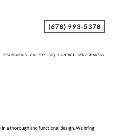
(678) 993-5378
TESTIMONIALS
GALLERY
FAQ
CONTACT
SERVICE AREAS
s in a thorough and functional design. We bring