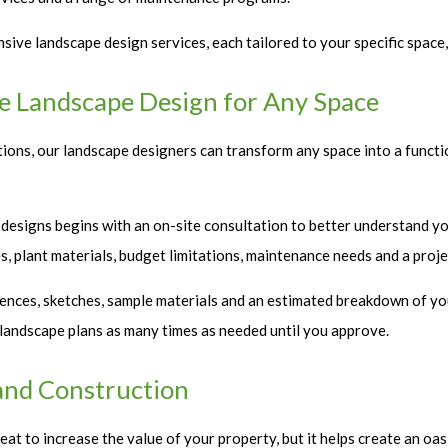
ive landscape design services, each tailored to your specific space,
le Landscape Design for Any Space
ons, our landscape designers can transform any space into a functi
 designs begins with an on-site consultation to better understand you
ces, plant materials, budget limitations, maintenance needs and a proje
ences, sketches, sample materials and an estimated breakdown of yo
r landscape plans as many times as needed until you approve.
and Construction
at to increase the value of your property, but it helps create an oa