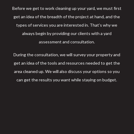
Before we get to work cleaning up your yard, we must first
get an idea of the breadth of the project at hand, and the
types of services you are interested in. That’s why we
always begin by providing our clients with a yard
assessment and consultation.
During the consultation, we will survey your property and
get an idea of the tools and resources needed to get the
area cleaned up. We will also discuss your options so you
can get the results you want while staying on budget.