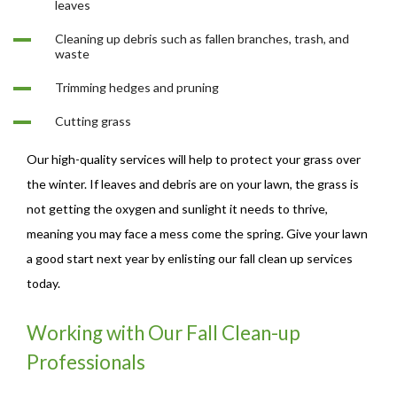
leaves
Cleaning up debris such as fallen branches, trash, and
waste
Trimming hedges and pruning
Cutting grass
Our high-quality services will help to protect your grass over
the winter. If leaves and debris are on your lawn, the grass is
not getting the oxygen and sunlight it needs to thrive,
meaning you may face a mess come the spring. Give your lawn
a good start next year by enlisting our fall clean up services
today.
Working with Our Fall Clean-up
Professionals