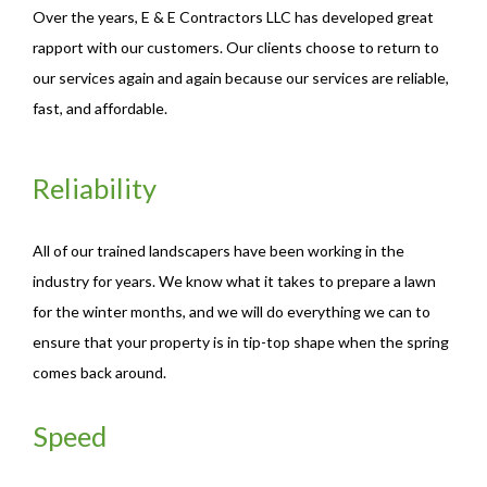
Over the years, E & E Contractors LLC has developed great
rapport with our customers. Our clients choose to return to
our services again and again because our services are reliable,
fast, and affordable.
Reliability
All of our trained landscapers have been working in the
industry for years. We know what it takes to prepare a lawn
for the winter months, and we will do everything we can to
ensure that your property is in tip-top shape when the spring
comes back around.
Speed