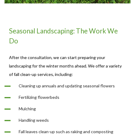
Seasonal Landscaping: The Work We
Do
After the consultation, we can start preparing your
landscaping for the winter months ahead. We offer a variety
of fall clean-up services, including:
Cleaning up annuals and updating seasonal flowers
Fertilizing flowerbeds
Mulching
Handling weeds
Fall leaves clean-up such as raking and composting