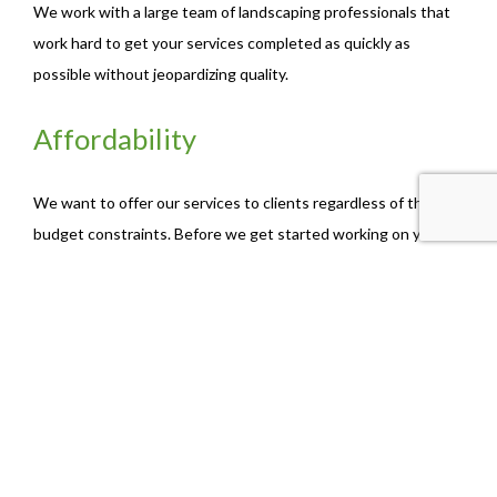
We work with a large team of landscaping professionals that
work hard to get your services completed as quickly as
possible without jeopardizing quality.
Affordability
We want to offer our services to clients regardless of their
budget constraints. Before we get started working on your
lawn, we will discuss the kinds of services that are the most
affordable to you.
The Best Fall Clean-up Services
For years, business-owners and home-owners alike have been
relying on our trusted team to get their properties in top
shape before the season changes.