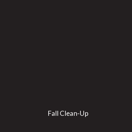
Fall Clean-Up