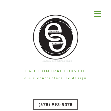
E & E CONTRACTORS LLC
e & e contractors llc design
(678) 993-5378