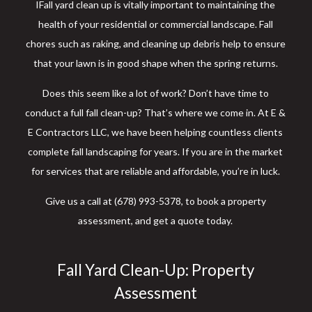
IFall yard clean up is vitally important to maintaining the
health of your residential or commercial landscape. Fall
chores such as raking, and cleaning up debris help to ensure
that your lawn is in good shape when the spring returns.
Does this seem like a lot of work? Don’t have time to
conduct a full fall clean-up? That’s where we come in. At E &
E Contractors LLC, we have been helping countless clients
complete fall landscaping for years. If you are in the market
for services that are reliable and affordable, you’re in luck.
Give us a call at (678) 993-5378, to book a property
assessment, and get a quote today.
Fall Yard Clean-Up: Property
Assessment