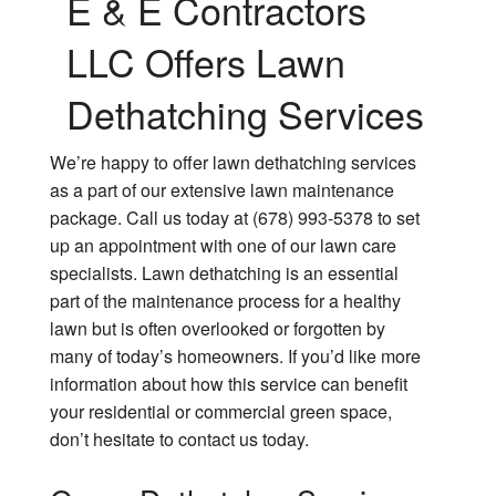
E & E Contractors
LLC Offers Lawn
Dethatching Services
We’re happy to offer lawn dethatching services
as a part of our extensive lawn maintenance
package. Call us today at (678) 993-5378 to set
up an appointment with one of our lawn care
specialists. Lawn dethatching is an essential
part of the maintenance process for a healthy
lawn but is often overlooked or forgotten by
many of today’s homeowners. If you’d like more
information about how this service can benefit
your residential or commercial green space,
don’t hesitate to contact us today.