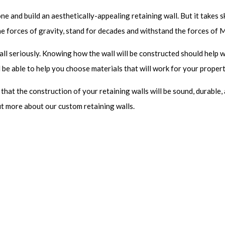
e and build an aesthetically-appealing retaining wall. But it takes sk
he forces of gravity, stand for decades and withstand the forces of 
all seriously. Knowing how the wall will be constructed should help 
l be able to help you choose materials that will work for your propert
at the construction of your retaining walls will be sound, durable, 
t more about our custom retaining walls.