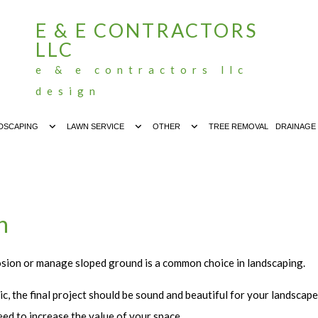
E & E CONTRACTORS
LLC
e & e contractors llc
design
DSCAPING
LAWN SERVICE
OTHER
TREE REMOVAL
DRAINAGE
h
osion or manage sloped ground is a common choice in landscaping.
c, the final project should be sound and beautiful for your landscap
ed to increase the value of your space.