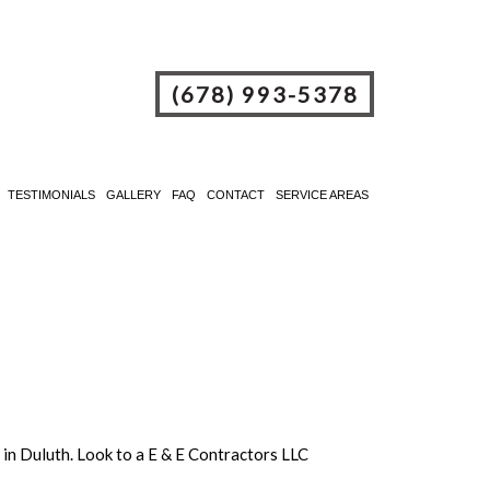
(678) 993-5378
TESTIMONIALS
GALLERY
FAQ
CONTACT
SERVICE AREAS
e in Duluth. Look to a E & E Contractors LLC