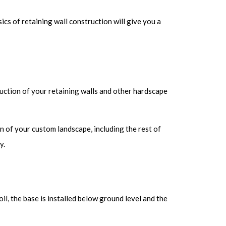
cs of retaining wall construction will give you a
uction of your retaining walls and other hardscape
lan of your custom landscape, including the rest of
y.
il, the base is installed below ground level and the