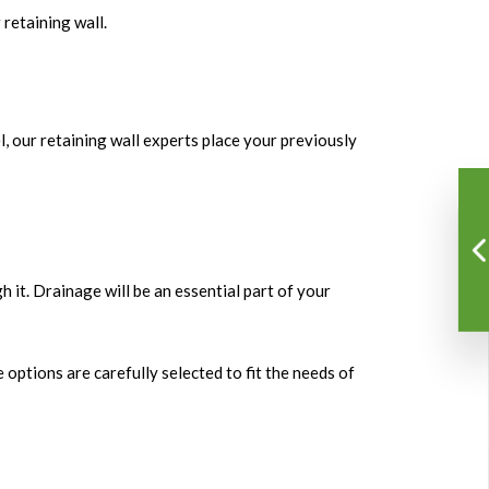
retaining wall.
vel, our retaining wall experts place your previously
h it. Drainage will be an essential part of your
options are carefully selected to fit the needs of