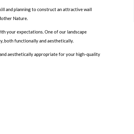
ill and planning to construct an attractive wall
Mother Nature.
with your expectations. One of our landscape
y, both functionally and aesthetically.
and aesthetically appropriate for your high-quality