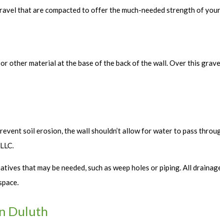
 gravel that are compacted to offer the much-needed strength of your 
el or other material at the base of the back of the wall. Over this gra
prevent soil erosion, the wall shouldn’t allow for water to pass throug
 LLC.
ives that may be needed, such as weep holes or piping. All drainage 
space.
in Duluth