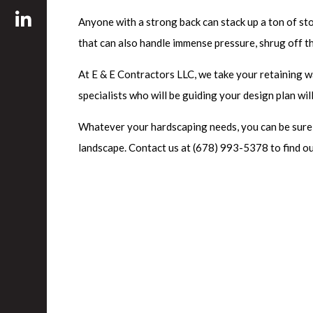
Anyone with a strong back can stack up a ton of ston
that can also handle immense pressure, shrug off t
At E & E Contractors LLC, we take your retaining w
specialists who will be guiding your design plan wil
Whatever your hardscaping needs, you can be sure th
landscape. Contact us at (678) 993-5378 to find ou