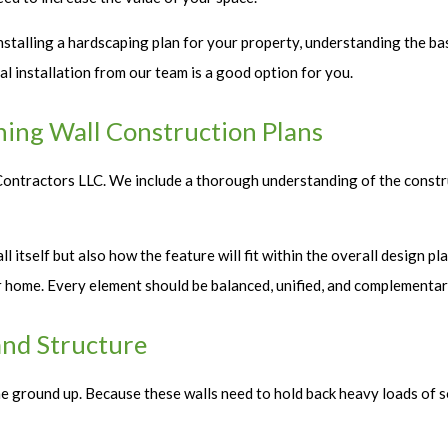
talling a hardscaping plan for your property, understanding the basi
al installation from our team is a good option for you.
ning Wall Construction Plans
E Contractors LLC. We include a thorough understanding of the constr
l itself but also how the feature will fit within the overall design p
ur home. Every element should be balanced, unified, and complementar
and Structure
he ground up. Because these walls need to hold back heavy loads of so