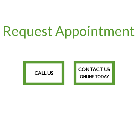
Request Appointment
CONTACT US
CALL US
ONLINE TODAY