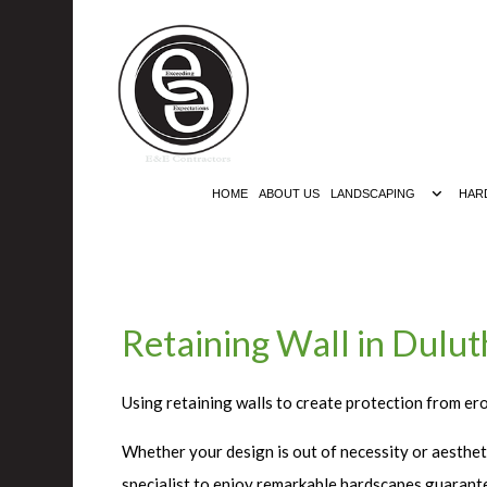
HOME
ABOUT US
LANDSCAPING
HAR
Retaining Wall in Dulut
Using retaining walls to create protection from er
Whether your design is out of necessity or aestheti
specialist to enjoy remarkable hardscapes guarante