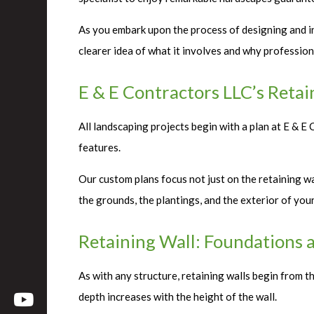
As you embark upon the process of designing and ins
clearer idea of what it involves and why profession
E & E Contractors LLC’s Retai
All landscaping projects begin with a plan at E & 
features.
Our custom plans focus not just on the retaining wal
the grounds, the plantings, and the exterior of yo
Retaining Wall: Foundations 
As with any structure, retaining walls begin from t
depth increases with the height of the wall.