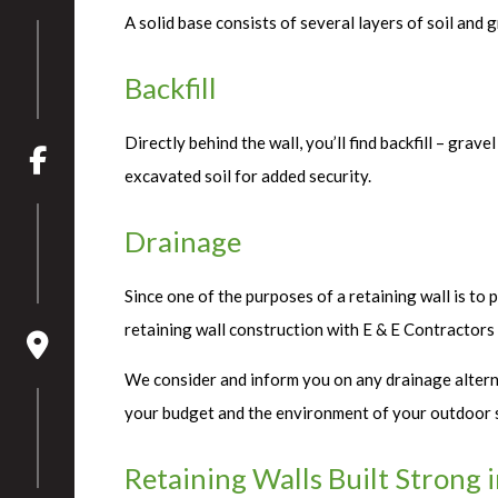
A solid base consists of several layers of soil and
Backfill
Directly behind the wall, you’ll find backfill – grav
excavated soil for added security.
Drainage
Since one of the purposes of a retaining wall is to 
retaining wall construction with E & E Contractors
We consider and inform you on any drainage alternat
your budget and the environment of your outdoor 
Retaining Walls Built Strong 