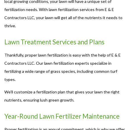
local growing conditions, your lawn will have a unique set of
fertilization needs. With lawn fertilization services from E & E
Contractors LLC, your lawn will get all of the nutrients it needs to
thrive.
Lawn Treatment Services and Plans
Thankfully, proper lawn fertilization is easy with the help of E & E
Contractors LLC. Our lawn fertilization experts specialize in
fertilizing a wide range of grass species, including common turf
types.
We’ll customize a fertilization plan that gives your lawn the right
nutrients, ensuring lush green growth.
Year-Round Lawn Fertilizer Maintenance
Proper fertilization is an annual commitment, which is why we offer