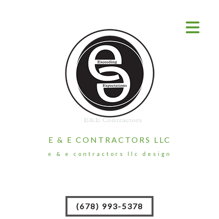
E & E CONTRACTORS LLC
e & e contractors llc design
(678) 993-5378