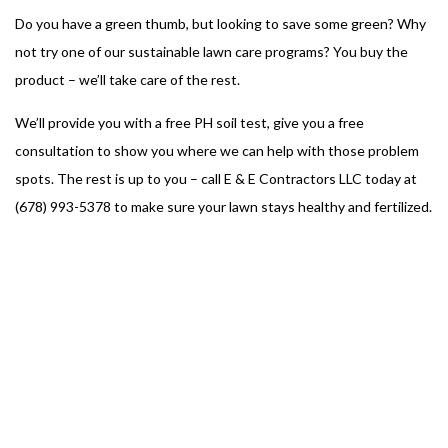
Do you have a green thumb, but looking to save some green? Why
not try one of our sustainable lawn care programs? You buy the
product – we’ll take care of the rest.
We’ll provide you with a free PH soil test, give you a free
consultation to show you where we can help with those problem
spots. The rest is up to you – call E & E Contractors LLC today at
(678) 993-5378 to make sure your lawn stays healthy and fertilized.