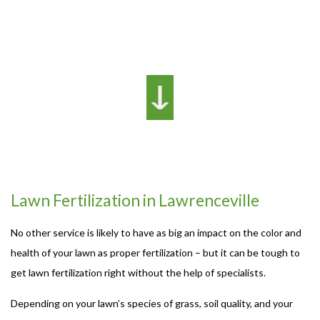
Lawn Fertilization in Lawrenceville
No other service is likely to have as big an impact on the color and
health of your lawn as proper fertilization – but it can be tough to
get lawn fertilization right without the help of specialists.
Depending on your lawn’s species of grass, soil quality, and your