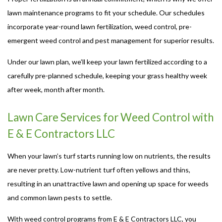
lawn maintenance programs to fit your schedule. Our schedules
incorporate year-round lawn fertilization, weed control, pre-
emergent weed control and pest management for superior results.
Under our lawn plan, we’ll keep your lawn fertilized according to a
carefully pre-planned schedule, keeping your grass healthy week
after week, month after month.
Lawn Care Services for Weed Control with
E & E Contractors LLC
When your lawn’s turf starts running low on nutrients, the results
are never pretty. Low-nutrient turf often yellows and thins,
resulting in an unattractive lawn and opening up space for weeds
and common lawn pests to settle.
With weed control programs from E & E Contractors LLC, you