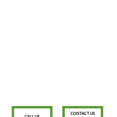
CONTACT US
CALL US