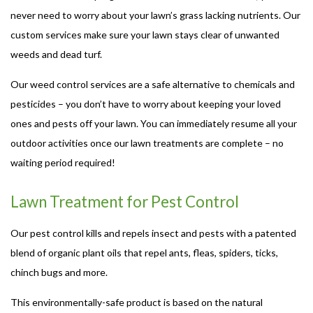
never need to worry about your lawn’s grass lacking nutrients. Our
custom services make sure your lawn stays clear of unwanted
weeds and dead turf.
Our weed control services are a safe alternative to chemicals and
pesticides – you don’t have to worry about keeping your loved
ones and pests off your lawn. You can immediately resume all your
outdoor activities once our lawn treatments are complete – no
waiting period required!
Lawn Treatment for Pest Control
Our pest control kills and repels insect and pests with a patented
blend of organic plant oils that repel ants, fleas, spiders, ticks,
chinch bugs and more.
This environmentally-safe product is based on the natural