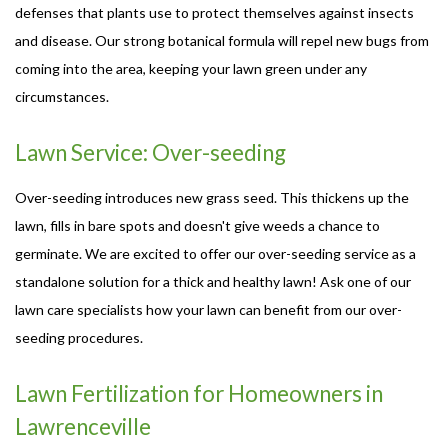
defenses that plants use to protect themselves against insects
and disease. Our strong botanical formula will repel new bugs from
coming into the area, keeping your lawn green under any
circumstances.
Lawn Service: Over-seeding
Over-seeding introduces new grass seed. This thickens up the
lawn, fills in bare spots and doesn't give weeds a chance to
germinate. We are excited to offer our over-seeding service as a
standalone solution for a thick and healthy lawn! Ask one of our
lawn care specialists how your lawn can benefit from our over-
seeding procedures.
Lawn Fertilization for Homeowners in
Lawrenceville