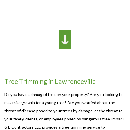
Tree Trimming in Lawrenceville
Do you have a damaged tree on your property? Are you looking to
maximize growth for a young tree? Are you worried about the
threat of disease posed to your trees by damage, or the threat to
your family, clients, or employees posed by dangerous tree limbs? E
& E Contractors LLC provides a tree trimming service to