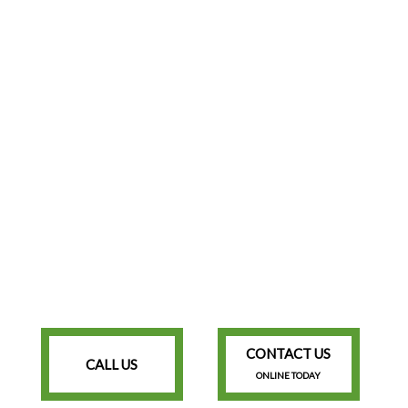
CONTACT US
CALL US
ONLINE TODAY