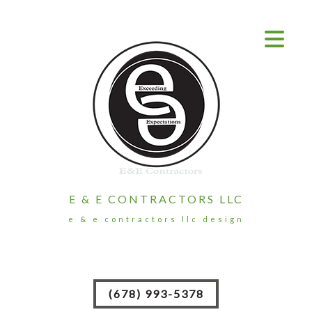
E & E CONTRACTORS LLC
e & e contractors llc design
(678) 993-5378