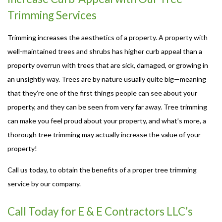
Trimming Services
Trimming increases the aesthetics of a property. A property with
well-maintained trees and shrubs has higher curb appeal than a
property overrun with trees that are sick, damaged, or growing in
an unsightly way. Trees are by nature usually quite big—meaning
that they’re one of the first things people can see about your
property, and they can be seen from very far away. Tree trimming
can make you feel proud about your property, and what’s more, a
thorough tree trimming may actually increase the value of your
property!
Call us today, to obtain the benefits of a proper tree trimming
service by our company.
Call Today for E & E Contractors LLC’s