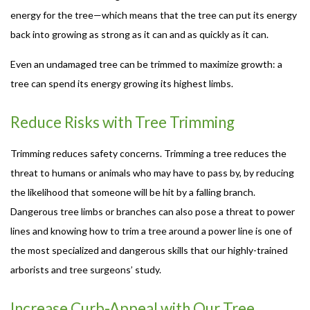
energy for the tree—which means that the tree can put its energy
back into growing as strong as it can and as quickly as it can.
Even an undamaged tree can be trimmed to maximize growth: a
tree can spend its energy growing its highest limbs.
Reduce Risks with Tree Trimming
Trimming reduces safety concerns. Trimming a tree reduces the
threat to humans or animals who may have to pass by, by reducing
the likelihood that someone will be hit by a falling branch.
Dangerous tree limbs or branches can also pose a threat to power
lines and knowing how to trim a tree around a power line is one of
the most specialized and dangerous skills that our highly-trained
arborists and tree surgeons’ study.
Increase Curb-Appeal with Our Tree