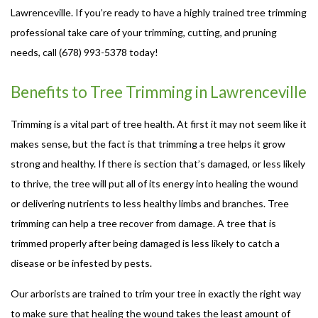
Lawrenceville. If you’re ready to have a highly trained tree trimming
professional take care of your trimming, cutting, and pruning
needs, call (678) 993-5378 today!
Benefits to Tree Trimming in Lawrenceville
Trimming is a vital part of tree health. At first it may not seem like it
makes sense, but the fact is that trimming a tree helps it grow
strong and healthy. If there is section that’s damaged, or less likely
to thrive, the tree will put all of its energy into healing the wound
or delivering nutrients to less healthy limbs and branches. Tree
trimming can help a tree recover from damage. A tree that is
trimmed properly after being damaged is less likely to catch a
disease or be infested by pests.
Our arborists are trained to trim your tree in exactly the right way
to make sure that healing the wound takes the least amount of