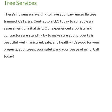
Tree Services
There’s no sense in waiting to have your Lawrenceville tree
trimmed. Call E & E Contractors LLC today to schedule an
assessment or initial visit. Our experienced arborists and
contractors are standing by to make sure your property is
beautiful, well-manicured, safe, and healthy. It’s good for your
property, your trees, your safety, and your peace of mind. Call
today!