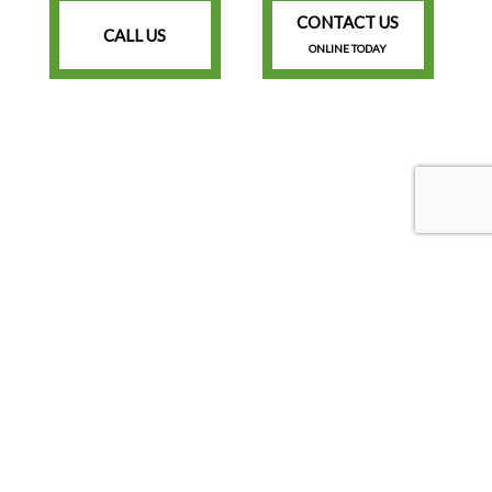
CONTACT US
CALL US
ONLINE TODAY
Lawrenceville Georgia 30044