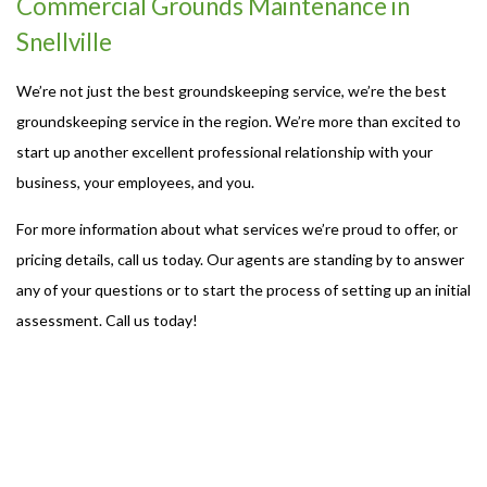
Commercial Grounds Maintenance in
Snellville
We’re not just the best groundskeeping service, we’re the best
groundskeeping service in the region. We’re more than excited to
start up another excellent professional relationship with your
business, your employees, and you.
For more information about what services we’re proud to offer, or
pricing details, call us today. Our agents are standing by to answer
any of your questions or to start the process of setting up an initial
assessment. Call us today!