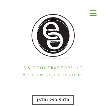
E & E CONTRACTORS LLC
e & e contractors llc design
(678) 993-5378