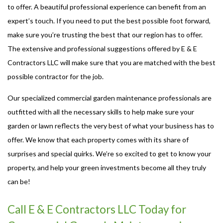
to offer. A beautiful professional experience can benefit from an
expert’s touch. If you need to put the best possible foot forward,
make sure you’re trusting the best that our region has to offer.
The extensive and professional suggestions offered by E & E
Contractors LLC will make sure that you are matched with the best
possible contractor for the job.
Our specialized commercial garden maintenance professionals are
outfitted with all the necessary skills to help make sure your
garden or lawn reflects the very best of what your business has to
offer. We know that each property comes with its share of
surprises and special quirks. We’re so excited to get to know your
property, and help your green investments become all they truly
can be!
Call E & E Contractors LLC Today for