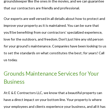
groundskeeper like the ones in the movies, and we can guarantee
that our contractors are friendly and professional.
Our experts are well versed in all details about how to protect and
improve your property as it is maintained. You can be sure that
you’ll be benefiting from our contractors’ specialized experience,
love for the outdoors, and freedom. Don’t just hire any old person
for your ground’s maintenance. Companies have been looking to us
to set the standards on what constitutes the best; for years! Call
us today.
Grounds Maintenance Services for Your
Business
At E & E Contractors LLC, we know that a beautiful property can
have a direct impact on your bottom line. Your property is where
your employees and clients experience your business, and all it has