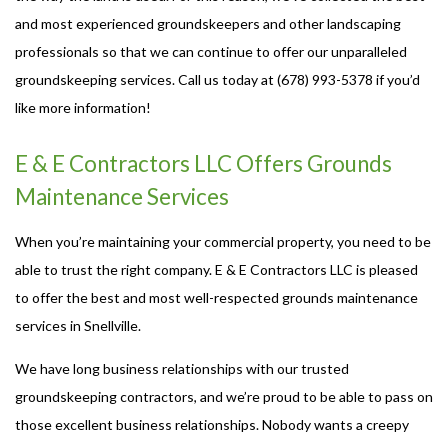
and most experienced groundskeepers and other landscaping
professionals so that we can continue to offer our unparalleled
groundskeeping services. Call us today at (678) 993-5378 if you’d
like more information!
E & E Contractors LLC Offers Grounds
Maintenance Services
When you’re maintaining your commercial property, you need to be
able to trust the right company. E & E Contractors LLC is pleased
to offer the best and most well-respected grounds maintenance
services in Snellville.
We have long business relationships with our trusted
groundskeeping contractors, and we’re proud to be able to pass on
those excellent business relationships. Nobody wants a creepy