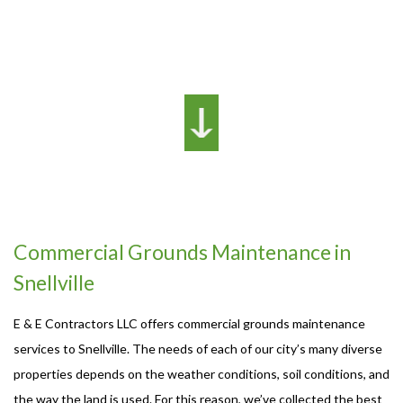
Commercial Grounds Maintenance in
Snellville
E & E Contractors LLC offers commercial grounds maintenance
services to Snellville. The needs of each of our city’s many diverse
properties depends on the weather conditions, soil conditions, and
the way the land is used. For this reason, we’ve collected the best