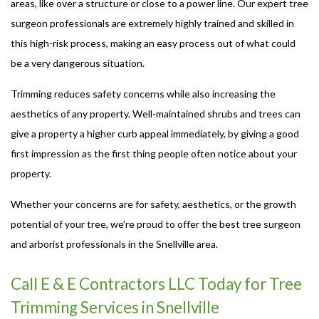
areas, like over a structure or close to a power line. Our expert tree
surgeon professionals are extremely highly trained and skilled in
this high-risk process, making an easy process out of what could
be a very dangerous situation.
Trimming reduces safety concerns while also increasing the
aesthetics of any property. Well-maintained shrubs and trees can
give a property a higher curb appeal immediately, by giving a good
first impression as the first thing people often notice about your
property.
Whether your concerns are for safety, aesthetics, or the growth
potential of your tree, we’re proud to offer the best tree surgeon
and arborist professionals in the Snellville area.
Call E & E Contractors LLC Today for Tree
Trimming Services in Snellville