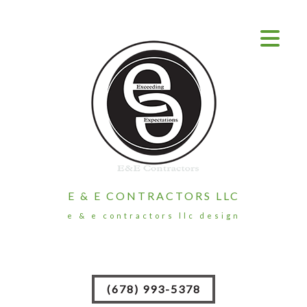
E & E CONTRACTORS LLC
e & e contractors llc design
(678) 993-5378