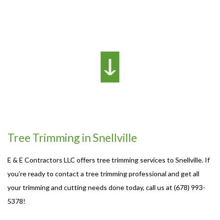
Tree Trimming in Snellville
E & E Contractors LLC offers tree trimming services to Snellville. If
you’re ready to contact a tree trimming professional and get all
your trimming and cutting needs done today, call us at (678) 993-
5378!