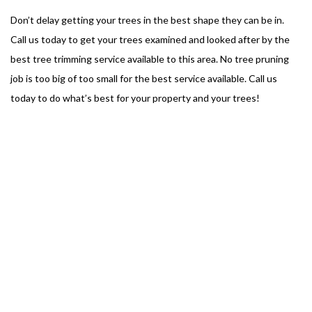
Don’t delay getting your trees in the best shape they can be in.
Call us today to get your trees examined and looked after by the
best tree trimming service available to this area. No tree pruning
job is too big of too small for the best service available. Call us
today to do what’s best for your property and your trees!