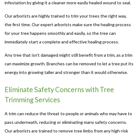
infestation by giving it a cleaner more easily healed wound to seal.
Our arborists are highly trained to trim your trees the right way,
the first time. Our expert arborists make sure the healing process
for your tree happens smoothly and easily, so the tree can
immediately start a complete and effective healing process.
Any tree that isn’t damaged might still benefit from a trim, as a trim
can maximize growth. Branches can be removed to let a tree put its
energy into growing taller and stronger than it would otherwise.
Eliminate Safety Concerns with Tree
Trimming Services
A trim can reduce the threat to people or animals who may have to
pass underneath, reducing or eliminating many safety concerns.
Our arborists are trained to remove tree limbs from any high-risk