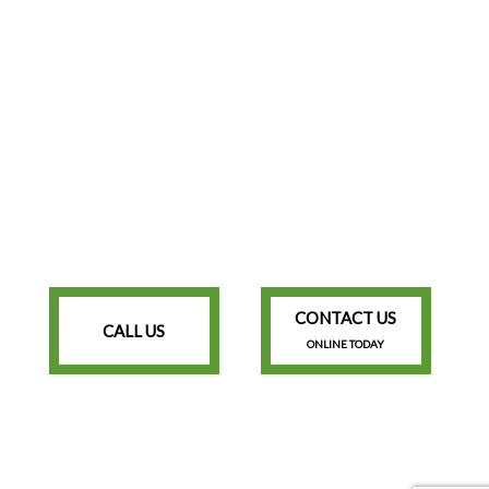
CONTACT US
CALL US
ONLINE TODAY