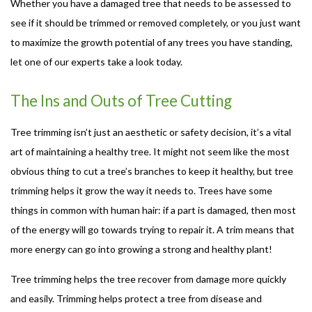
Whether you have a damaged tree that needs to be assessed to
see if it should be trimmed or removed completely, or you just want
to maximize the growth potential of any trees you have standing,
let one of our experts take a look today.
The Ins and Outs of Tree Cutting
Tree trimming isn’t just an aesthetic or safety decision, it’s a vital
art of maintaining a healthy tree. It might not seem like the most
obvious thing to cut a tree’s branches to keep it healthy, but tree
trimming helps it grow the way it needs to. Trees have some
things in common with human hair: if a part is damaged, then most
of the energy will go towards trying to repair it. A trim means that
more energy can go into growing a strong and healthy plant!
Tree trimming helps the tree recover from damage more quickly
and easily. Trimming helps protect a tree from disease and